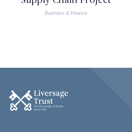
Business & Finance