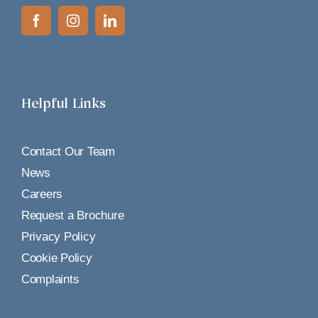
Helpful Links
Contact Our Team
News
Careers
Request a Brochure
Privacy Policy
Cookie Policy
Complaints