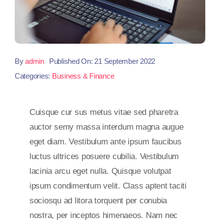
By
admin
Published On: 21 September 2022
Categories:
Business & Finance
Cuisque cur sus metus vitae sed pharetra
auctor semy massa interdum magna augue
eget diam. Vestibulum ante ipsum faucibus
luctus ultrices posuere cubilia. Vestibulum
lacinia arcu eget nulla. Quisque volutpat
ipsum condimentum velit. Class aptent taciti
sociosqu ad litora torquent per conubia
nostra, per inceptos himenaeos. Nam nec