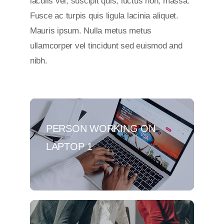
iaculis vel, suscipit quis, luctus non, massa.
Fusce ac turpis quis ligula lacinia aliquet.
Mauris ipsum. Nulla metus metus
ullamcorper vel tincidunt sed euismod and
nibh.
PERSON WORKING ON
LAPTOP 1