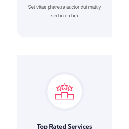
Set vitae pharetra auctor dui mattiy
sed interdum
Top Rated Services