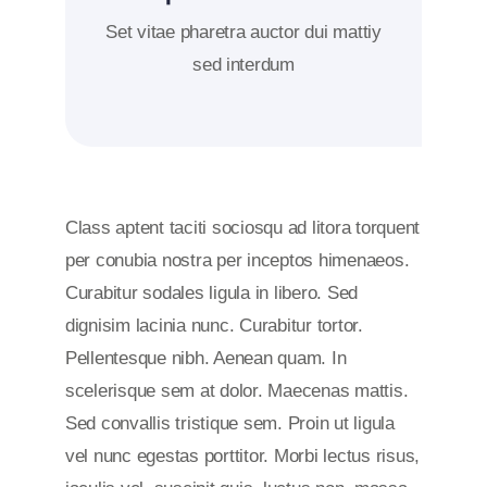
Set vitae pharetra auctor dui mattiy
sed interdum
Class aptent taciti sociosqu ad litora torquent
per conubia nostra per inceptos himenaeos.
Curabitur sodales ligula in libero. Sed
dignisim lacinia nunc. Curabitur tortor.
Pellentesque nibh. Aenean quam. In
scelerisque sem at dolor. Maecenas mattis.
Sed convallis tristique sem. Proin ut ligula
vel nunc egestas porttitor. Morbi lectus risus,