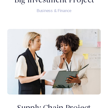
Business & Finance
Supply Chain Project