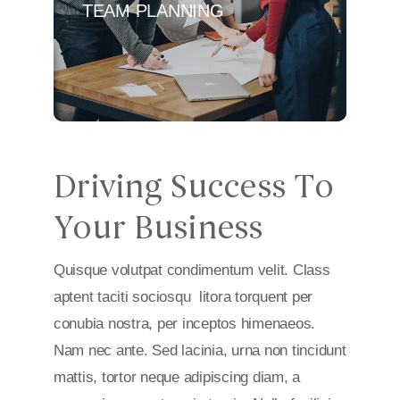
TEAM PLANNING
Driving Success To
Your Business
Quisque volutpat condimentum velit. Class
aptent taciti sociosqu litora torquent per
conubia nostra, per inceptos himenaeos.
Nam nec ante. Sed lacinia, urna non tincidunt
mattis, tortor neque adipiscing diam, a