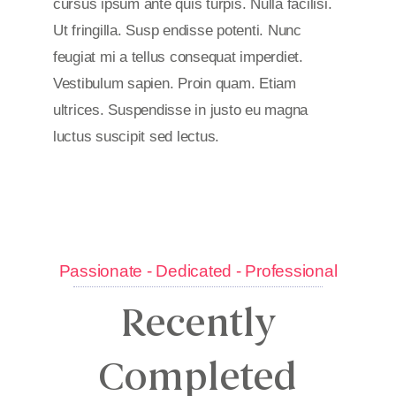
cursus ipsum ante quis turpis. Nulla facilisi.
Ut fringilla. Susp endisse potenti. Nunc
feugiat mi a tellus consequat imperdiet.
Vestibulum sapien. Proin quam. Etiam
ultrices. Suspendisse in justo eu magna
luctus suscipit sed lectus.
Passionate - Dedicated - Professional
Recently
Completed