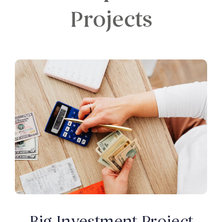
Projects
Big Investment Project