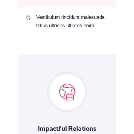
Vestibulum tincidunt malesuada
tellus ultrices ultrices enim
Impactful Relations