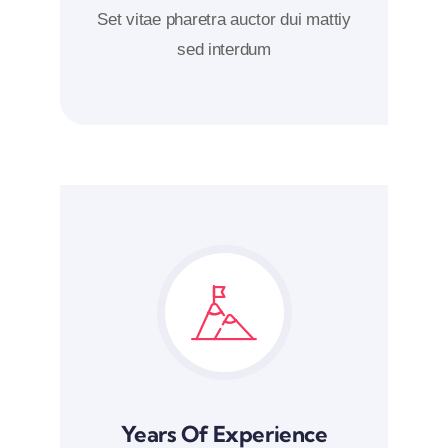
Set vitae pharetra auctor dui mattiy
sed interdum
Years Of Experience