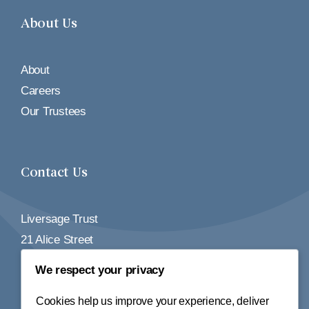
About Us
About
Careers
Our Trustees
Contact Us
Liversage Trust
21 Alice Street
Derby
We respect your privacy
DE1 2BY
Cookies help us improve your experience, deliver