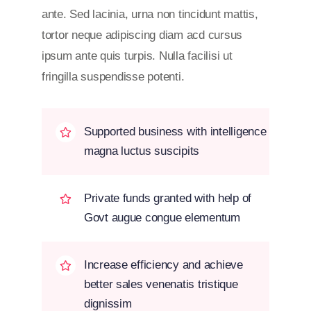
ante. Sed lacinia, urna non tincidunt mattis,
tortor neque adipiscing diam acd cursus
ipsum ante quis turpis. Nulla facilisi ut
fringilla suspendisse potenti.
Supported business with intelligence
magna luctus suscipits
Private funds granted with help of
Govt augue congue elementum
Increase efficiency and achieve
better sales venenatis tristique
dignissim