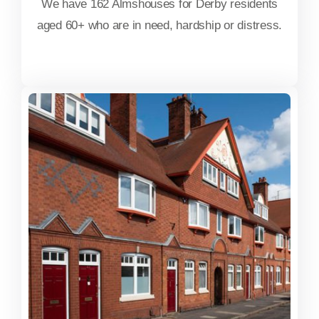
We have 162 Almshouses for Derby residents
aged 60+ who are in need, hardship or distress.
FIND OUT MORE