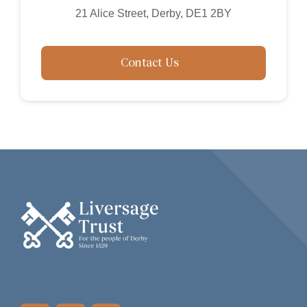
21 Alice Street, Derby, DE1 2BY
Contact Us