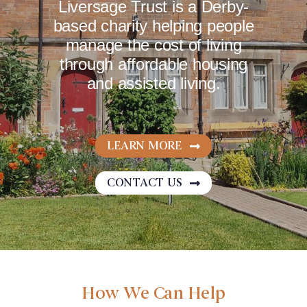
Liversage Trust is a Derby-
based charity helping people
NEWS
manage the cost of living
through affordable housing
and assisted living.
CAREERS
COMPLAINTS
LEARN MORE
CONTACT US
How We Can Help