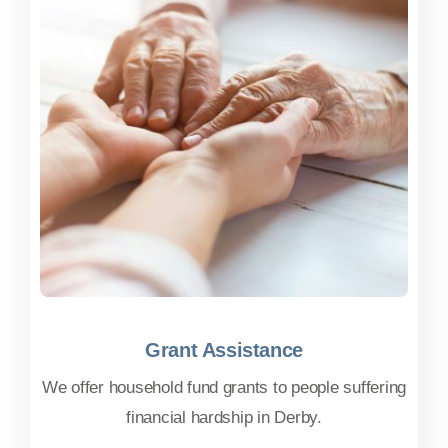
Grant Assistance
Grant Assistance
We offer household fund grants to people suffering
financial hardship in Derby.
FIND OUT MORE