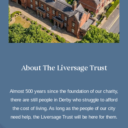
About The Liversage Trust
Almost 500 years since the foundation of our charity,
there are still people in Derby who struggle to afford
the cost of living. As long as the people of our city
need help, the Liversage Trust will be here for them.