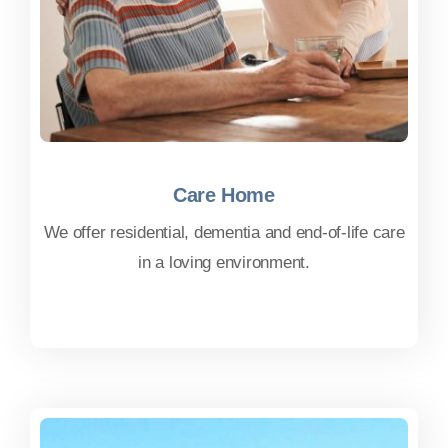
Care Home
Care Home
We offer residential, dementia and end-of-life care
in a loving environment.
FIND OUT MORE