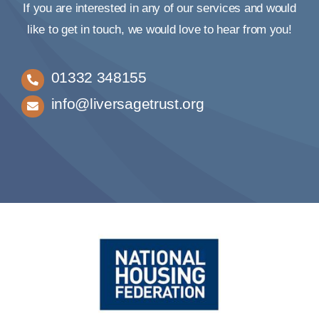
If you are interested in any of our services and would
like to get in touch, we would love to hear from you!
01332 348155
info@liversagetrust.org