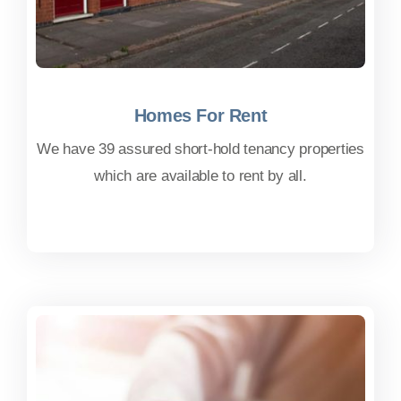
Homes For Rent
Homes For Rent
We have 39 assured short-hold tenancy properties
which are available to rent by all.
FIND OUT MORE