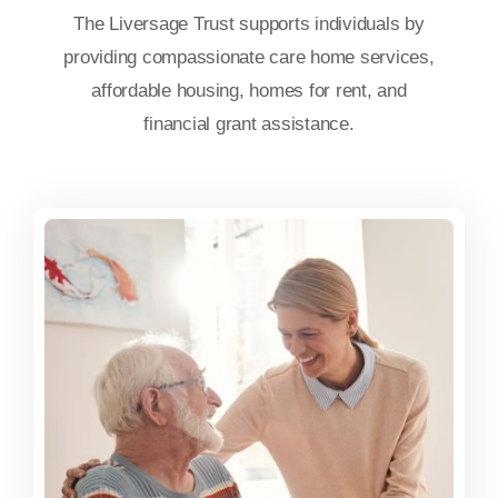
The Liversage Trust supports individuals by
providing compassionate care home services,
affordable housing, homes for rent, and
financial grant assistance.