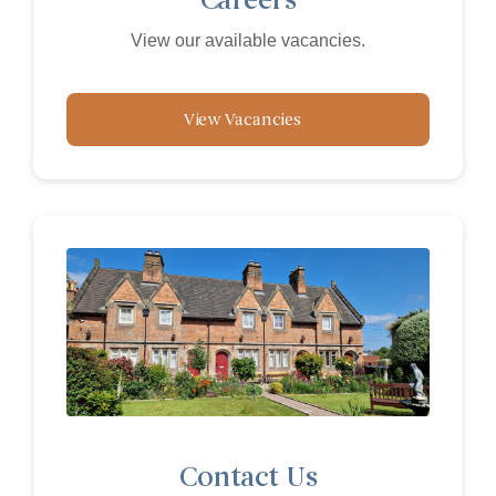
View our available vacancies.
View Vacancies
Contact Us