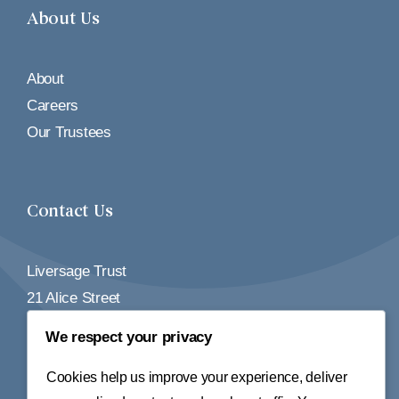
About Us
About
Careers
Our Trustees
Contact Us
Liversage Trust
21 Alice Street
Derby
We respect your privacy
DE1 2BY
Cookies help us improve your experience, deliver
Tel:
01332 348155