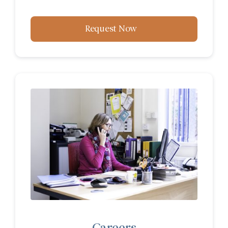
Request Now
Careers