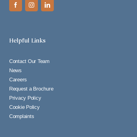
Helpful Links
Contact Our Team
News
Careers
Request a Brochure
Privacy Policy
Cookie Policy
Complaints