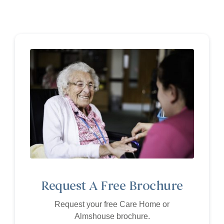
Request A Free Brochure
Request your free Care Home or
Almshouse brochure.