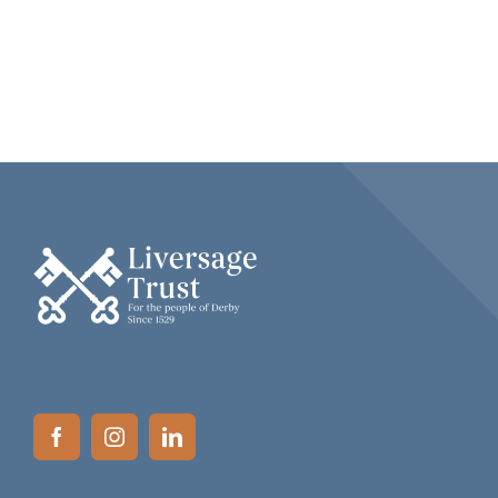
NEWS
CAREERS
COMPLAINTS