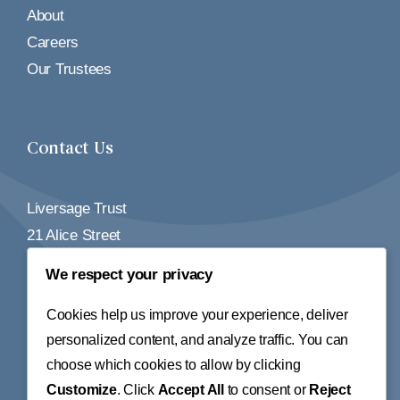
About
Careers
Our Trustees
Contact Us
Liversage Trust
21 Alice Street
Derby
We respect your privacy
DE1 2BY
Cookies help us improve your experience, deliver
Tel:
01332 348155
personalized content, and analyze traffic. You can
choose which cookies to allow by clicking
Email:
info@liversagetrust.org
Customize
. Click
Accept All
to consent or
Reject