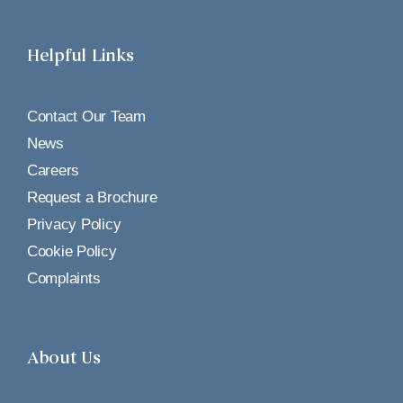
Helpful Links
Contact Our Team
News
Careers
Request a Brochure
Privacy Policy
Cookie Policy
Complaints
About Us