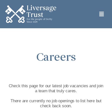
Skip
to
Togg
content
Navi
HOME
ABOUT
Careers
ALMSHOUSES
CARE HOME
Check this page for our latest job vacancies and join
a team that truly cares.
PRIVATE RENTS
There are currently no job openings to list here but
check back soon.
GRANT ASSISTANCE