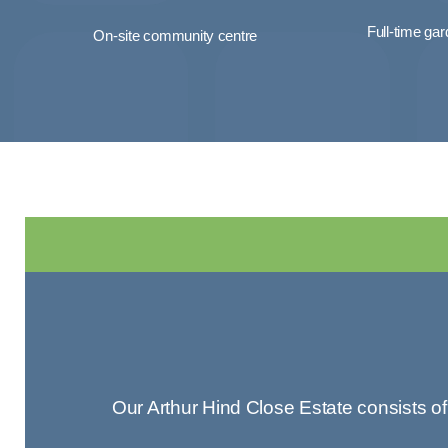
Full-time ga
On-site community centre
Our Arthur Hind Close Estate consists o