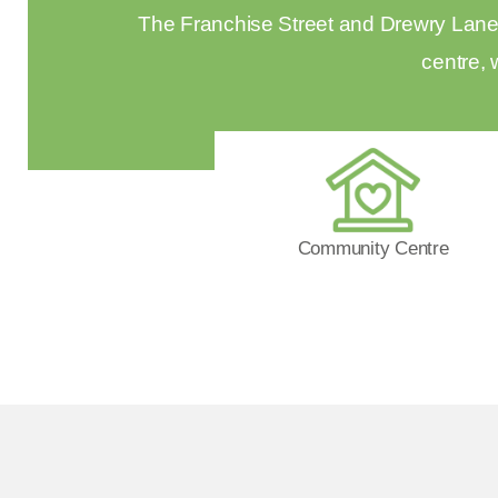
The Franchise Street and Drewry Lane E
centre, 
Community Centre