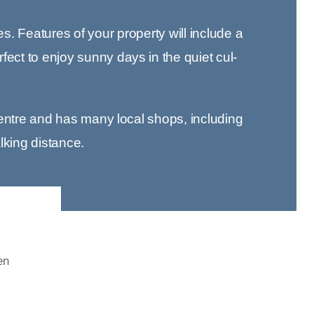
es. Features of your property will include a
ect to enjoy sunny days in the quiet cul-
y centre and has many local shops, including
alking distance.
en