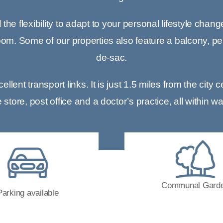
he flexibility to adapt to your personal lifestyle chang
om. Some of our properties also feature a balcony, perf
de-sac.
lent transport links. It is just 1.5 miles from the cit
tore, post office and a doctor’s practice, all within w
Communal Gard
Parking available