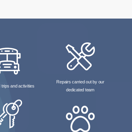
Repairs carried out by our
trips and activities
dedicated team