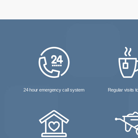
24 hour emergency call system
Regular visits 