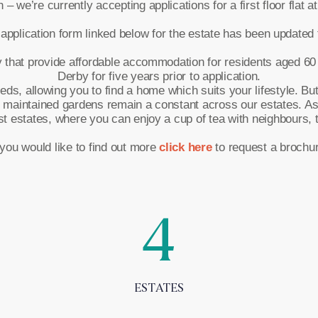
 we’re currently accepting applications for a first floor flat at
application form linked below for the estate has been updated to
hat provide affordable accommodation for residents aged 60 or
Derby for five years prior to application.
, allowing you to find a home which suits your lifestyle. But fr
 maintained gardens remain a constant across our estates. A
estates, where you can enjoy a cup of tea with neighbours, ta
 you would like to find out more
click here
to request a brochur
4
ESTATES