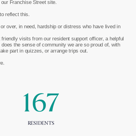
 our Franchise Street site.
 reflect this.
 over, in need, hardship or distress who have lived in
iendly visits from our resident support officer, a helpful
s does the sense of community we are so proud of, with
ke part in quizzes, or arrange trips out.
e.
167
RESIDENTS