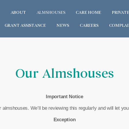
ABOUT
ALMSHOUSES
CARE HOME
PRIVAT
GRANT ASSISTANCE
NEWS
CAREERS
COMPLAI
Our Almshouses
Important Notice
 almshouses. We’ll be reviewing this regularly and will let yo
Exception