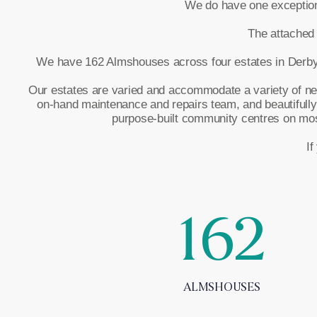
We do have one exception –
The attached 
We have 162 Almshouses across four estates in Derby t
Our estates are varied and accommodate a variety of needs
on-hand maintenance and repairs team, and beautifully
purpose-built community centres on most 
If
162
ALMSHOUSES