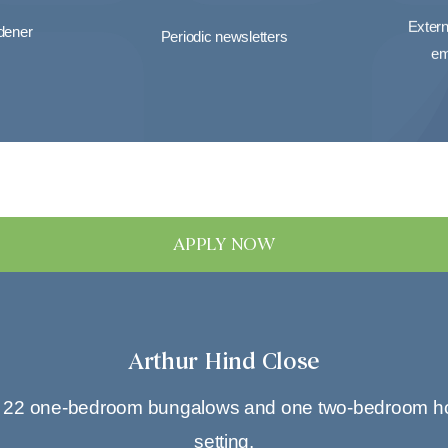
Extern
rdener
Periodic newsletters
em
APPLY NOW
Arthur Hind Close
f 22 one-bedroom bungalows and one two-bedroom house,
setting.