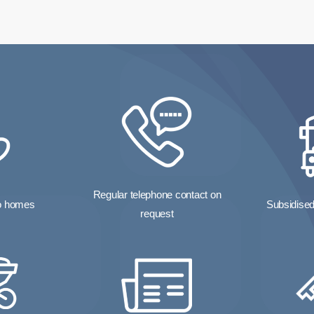
Regular telephone contact on
to homes
Subsidised 
request