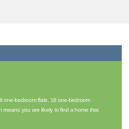
 18 one-bedroom flats, 18 one-bedroom
means you are likely to find a home that