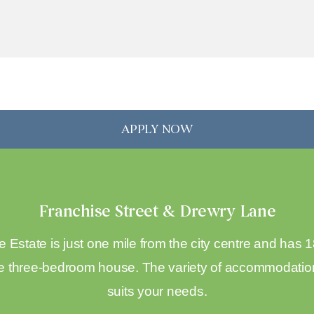
APPLY NOW
Franchise Street & Drewry Lane
 Estate is just one mile from the city centre and has
 three-bedroom house. The variety of accommodation 
suits your needs.