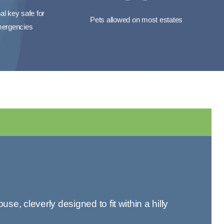
al key safe for
Pets allowed on most estates
ergencies
 cleverly designed to fit within a hilly