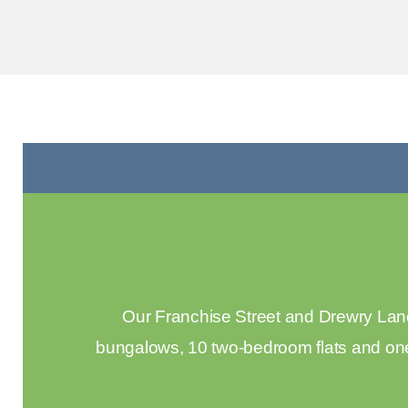
Our Franchise Street and Drewry Lane
bungalows, 10 two-bedroom flats and one