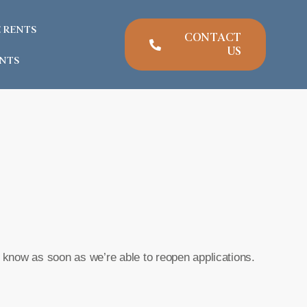
E RENTS
CONTACT
US
NTS
u know as soon as we’re able to reopen applications.