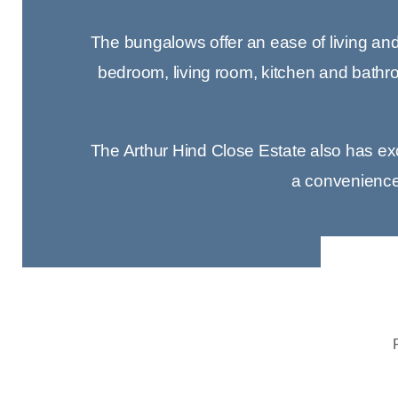
The bungalows offer an ease of living and t
bedroom, living room, kitchen and bathro
The Arthur Hind Close Estate also has excel
a convenience s