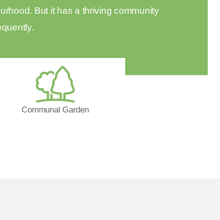
urhood. But it has a thriving community
equently.
Communal Garden