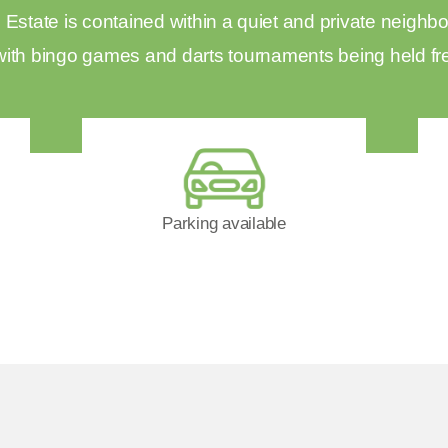
state is contained within a quiet and private neighbo
with bingo games and darts tournaments being held fr
Parking available