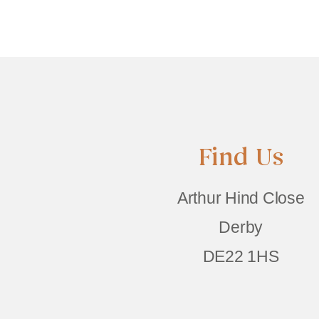
Find Us
Arthur Hind Close
Derby
DE22 1HS