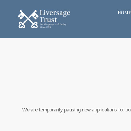
Skip
HOME
to
content
We are temporarily pausing new applications for our