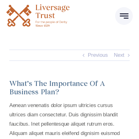
Skip
to
content
Previous
Next
What’s The Importance Of A
Business Plan?
Aenean venenatis dolor ipsum ultricies cursus
ultrices diam consectetur. Duis dignissim blandit
faucibus. Inet pellentesque aliquet rutrum eros.
Aliquam aliquet mauris eleifend dignisim euismod