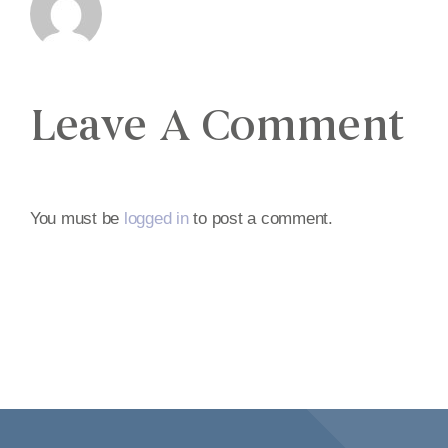
Leave A Comment
You must be
logged in
to post a comment.