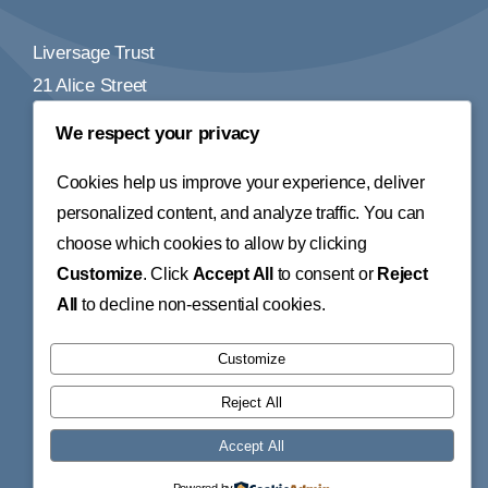
Liversage Trust
21 Alice Street
Derby
We respect your privacy
DE1 2BY
Cookies help us improve your experience, deliver
Tel:
01332 348155
personalized content, and analyze traffic. You can
choose which cookies to allow by clicking
Email:
info@liversagetrust.org
Customize
. Click
Accept All
to consent or
Reject
© 2026 • Liversage Trust • All Rights Reserved • Website
All
to decline non-essential cookies.
Design by
Little Fox Web Design
The Liversage Trust is a Charitable Incorporated
Customize
Organisation. Registered Charity number: 1155282.
Reject All
Registered Address: The Liversage Trust, 21 Alice Street,
Accept All
Derby, DE1 2BY.