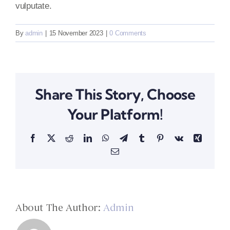
vulputate.
By
admin
|
15 November 2023
|
0 Comments
Share This Story, Choose
Your Platform!
Facebook
X
Reddit
LinkedIn
WhatsApp
Telegram
Tumblr
Pinterest
Vk
Xing
Email
About The Author:
Admin