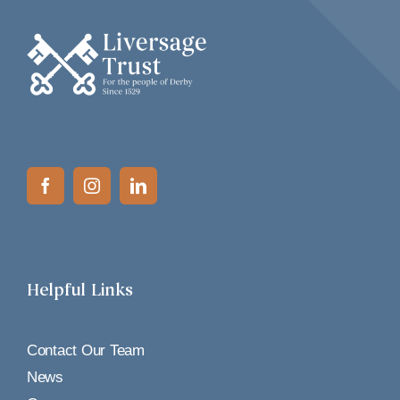
Helpful Links
Contact Our Team
News