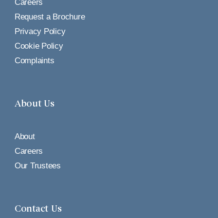
Careers
Request a Brochure
Privacy Policy
Cookie Policy
Complaints
About Us
About
Careers
Our Trustees
Contact Us